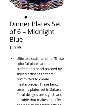
Dinner Plates Set
of 6 – Midnight
Blue
Price
$40.99
Ultimate craftmanship; These 
colorful plates are hand 
crafted and hand painted by 
skilled artisans that are 
committed to create 
masterpieces; These fancy 
ceramic plates set in Sakura 
floral designs are stylish and 
durable that makes a perfect 
addition to any table setting