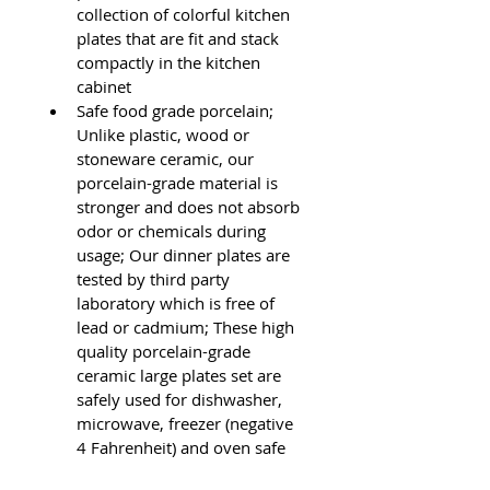
collection of colorful kitchen 
plates that are fit and stack 
compactly in the kitchen 
cabinet
Safe food grade porcelain; 
Unlike plastic, wood or 
stoneware ceramic, our 
porcelain-grade material is 
stronger and does not absorb 
odor or chemicals during 
usage; Our dinner plates are 
tested by third party 
laboratory which is free of 
lead or cadmium; These high 
quality porcelain-grade 
ceramic large plates set are 
safely used for dishwasher, 
microwave, freezer (negative 
4 Fahrenheit) and oven safe 
ceramic dinner plates set up 