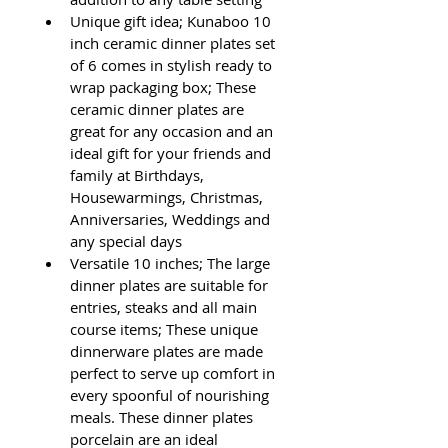
Unique gift idea; Kunaboo 10 
inch ceramic dinner plates set 
of 6 comes in stylish ready to 
wrap packaging box; These 
ceramic dinner plates are 
great for any occasion and an 
ideal gift for your friends and 
family at Birthdays, 
Housewarmings, Christmas, 
Anniversaries, Weddings and 
any special days
Versatile 10 inches; The large 
dinner plates are suitable for 
entries, steaks and all main 
course items; These unique 
dinnerware plates are made 
perfect to serve up comfort in 
every spoonful of nourishing 
meals. These dinner plates 
porcelain are an ideal 